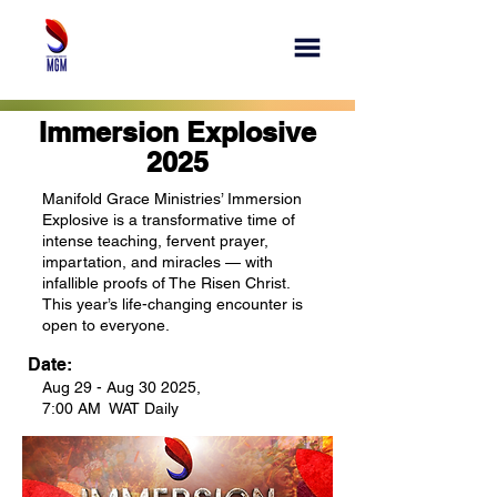
Immersion Explosive
2025
Manifold Grace Ministries’ Immersion
Explosive is a transformative time of
intense teaching, fervent prayer,
impartation, and miracles — with
infallible proofs of The Risen Christ.
This year’s life-changing encounter is
open to everyone.
Date:
Aug 29 - Aug 30 2025,
7:00 AM WAT Daily