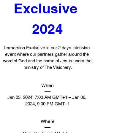
Exclusive 
2024
Immersion Exclusive is our 2 days intensive 
event where our partners gather around the 
word of God and the name of Jesus under the 
ministry of The Visionary.
When
Jan 05, 2024, 7:00 AM GMT+1 – Jan 06, 
2024, 9:00 PM GMT+1
Where