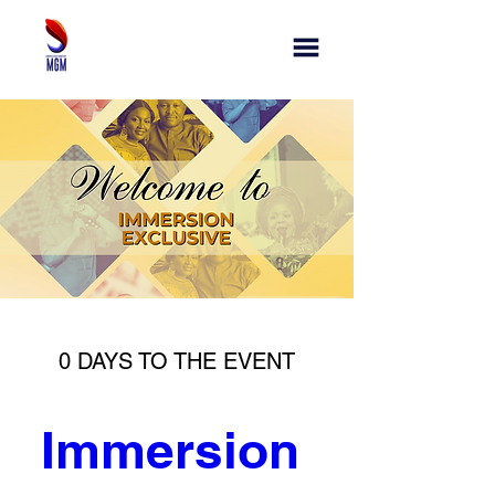
0 DAYS TO THE EVENT
Immersion 