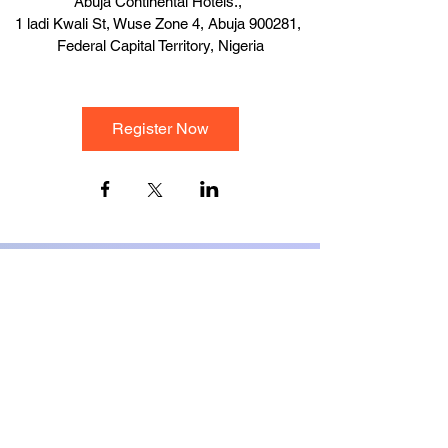
Abuja Continental Hotels.
, 
1 ladi Kwali St, Wuse Zone 4, Abuja 900281, 
Federal Capital Territory, Nigeria
Register Now