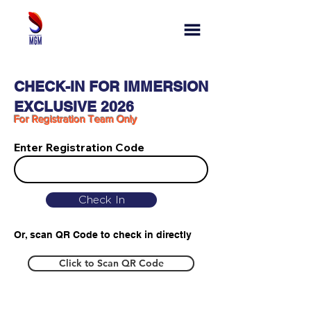
CHECK-IN FOR IMMERSION
EXCLUSIVE 2026
For Registration Team Only
Enter Registration Code
Check In
Or, scan QR Code to check in directly
Click to Scan QR Code