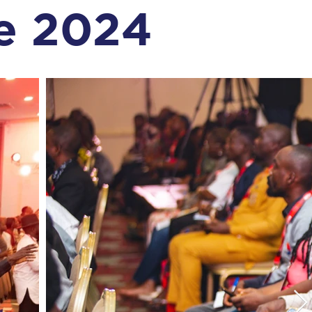
e 2024