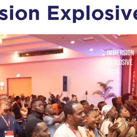
sion Explosiv