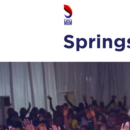
Spring