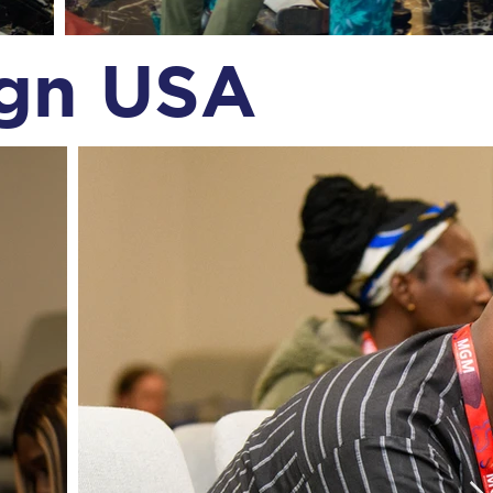
ign USA