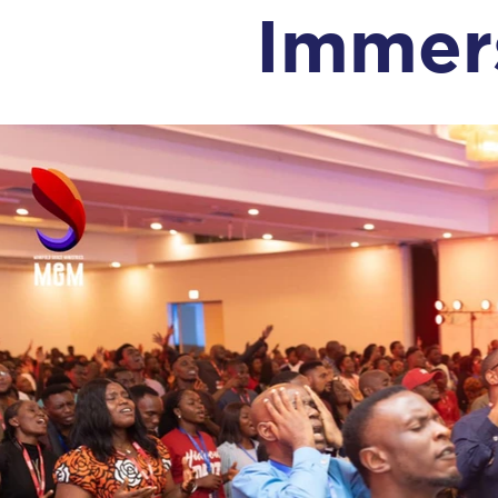
Immer