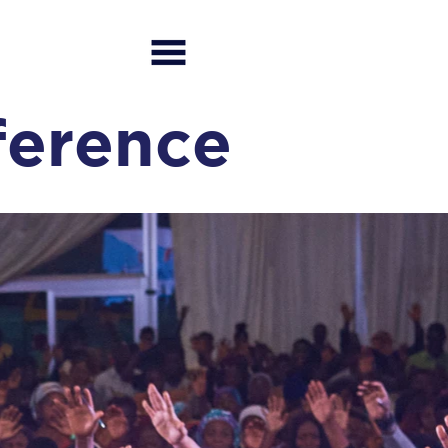
ference