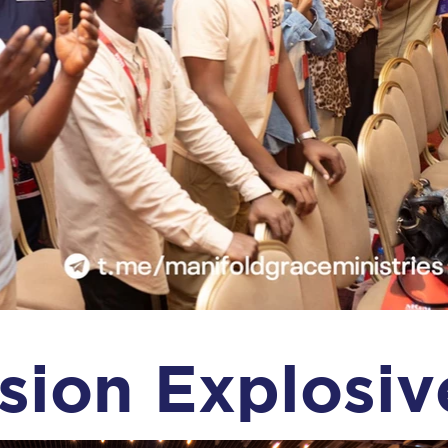
sion Explosiv