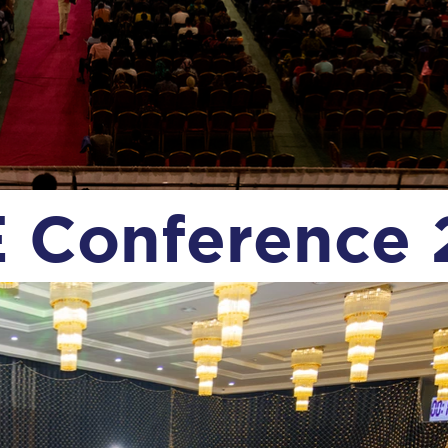
 Conference 