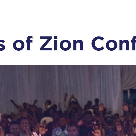
s of Zion Con