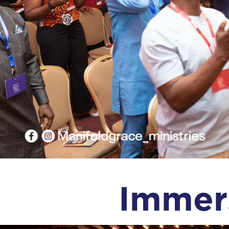
Immer