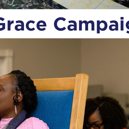
Grace Campa