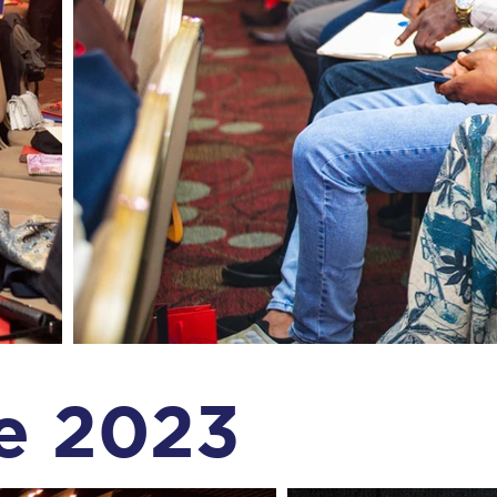
e 2023