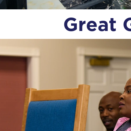
Great 