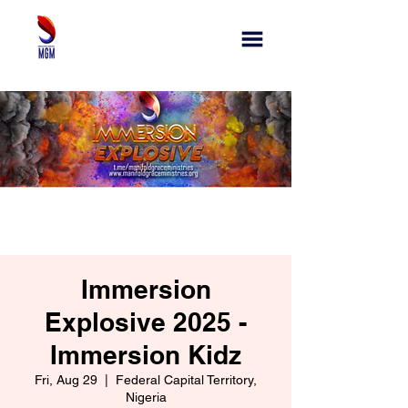
Immersion
Explosive 2025 -
Immersion Kidz
Fri, Aug 29
  |  
Federal Capital Territory,
Nigeria