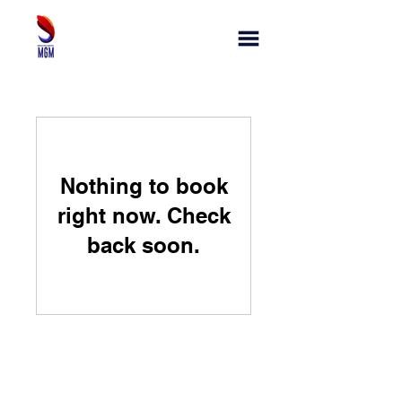
Nothing to book
right now. Check
back soon.